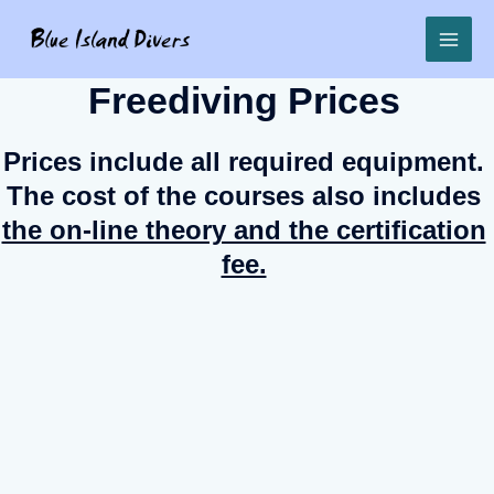
Freediving Prices
Prices include all required equipment.
The cost of the courses also includes
the on-line theory and the certification
fee.
Try freediving
€85
Basic freediver
€155